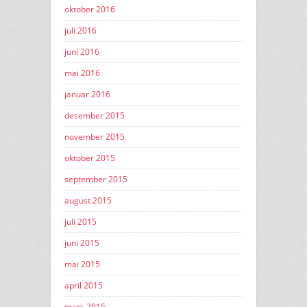
oktober 2016
juli 2016
juni 2016
mai 2016
januar 2016
desember 2015
november 2015
oktober 2015
september 2015
august 2015
juli 2015
juni 2015
mai 2015
april 2015
mars 2015