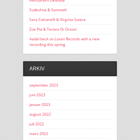
Alessandro Deledda
Sudeshna & Somnath
Sara Calvanelli & Virginia Sutera
Zoe Pia & Tenore Di Orosei
Aadal back on Losen Records with a new
recording this spring
ARKIV
september 2023
juni 2023
januar 2023
august 2022
juli 2022
mars 2022