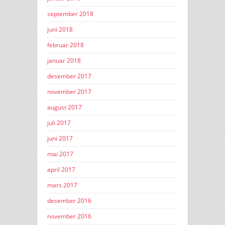
september 2018
juni 2018
februar 2018
januar 2018
desember 2017
november 2017
august 2017
juli 2017
juni 2017
mai 2017
april 2017
mars 2017
desember 2016
november 2016