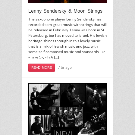
Lenny Sendersky & Moon Strings
The saxophone player Lenny Sendersky has
recorded som great music with strings that will
be released in February. Lenny was born in St.
Petersburg, but has moved to Israel. His Jewish
heritage shines through in this lovely music
that is a mix of Jewish music and jazz with
some self composed music and standards like
«Take 5», «In A […]
7 år ago
READ MORE