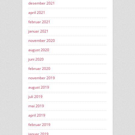
desember 2021
april 2021
februar 2021
januar 2021
november 2020
august 2020
juni 2020
februar 2020
november 2019
august 2019
juli 2019
mai 2019
april 2019
februar 2019
januar 2019