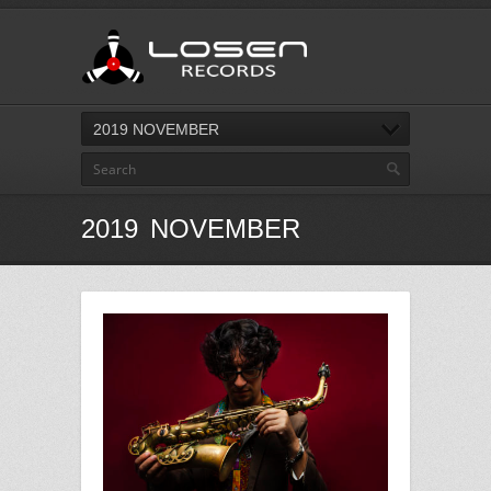
2019 NOVEMBER
2019 NOVEMBER