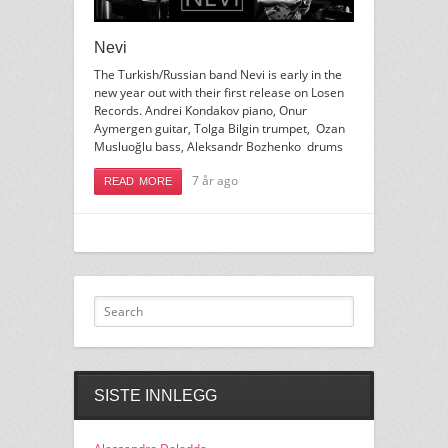
Nevi
The Turkish/Russian band Nevi is early in the
new year out with their first release on Losen
Records. Andrei Kondakov piano, Onur
Aymergen guitar, Tolga Bilgin trumpet, Ozan
Musluoğlu bass, Aleksandr Bozhenko drums
7 år ago
READ MORE
SISTE INNLEGG