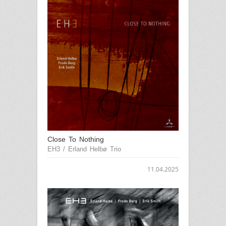
Close To Nothing
EH3 / Erland Helbø Trio
11.04.2025