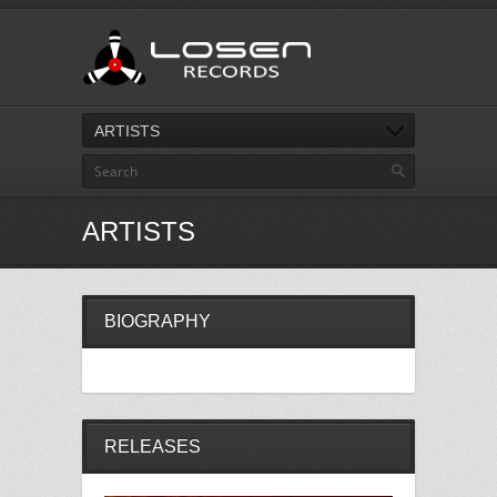
ARTISTS
ARTISTS
BIOGRAPHY
RELEASES